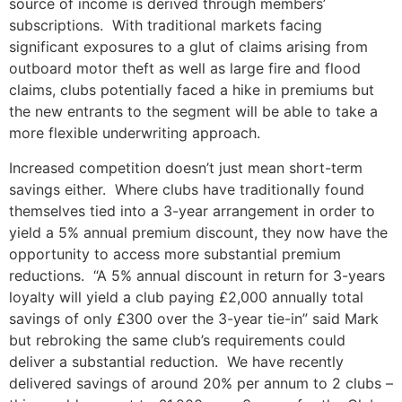
source of income is derived through members’
subscriptions. With traditional markets facing
significant exposures to a glut of claims arising from
outboard motor theft as well as large fire and flood
claims, clubs potentially faced a hike in premiums but
the new entrants to the segment will be able to take a
more flexible underwriting approach.
Increased competition doesn’t just mean short-term
savings either. Where clubs have traditionally found
themselves tied into a 3-year arrangement in order to
yield a 5% annual premium discount, they now have the
opportunity to access more substantial premium
reductions. “A 5% annual discount in return for 3-years
loyalty will yield a club paying £2,000 annually total
savings of only £300 over the 3-year tie-in” said Mark
but rebroking the same club’s requirements could
deliver a substantial reduction. We have recently
delivered savings of around 20% per annum to 2 clubs –