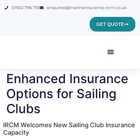
01902 796 793
enquiries@marineinsurance-ircm.co.uk
GET QUOTE
Yacht & Boat Insurance
Marine Club Insurance
Commercial Marine Insurance
Insurance Quote
Enhanced Insurance
Options for Sailing
Clubs
IRCM Welcomes New Sailing Club Insurance
Capacity