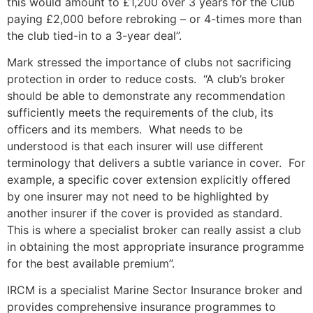
this would amount to £1,200 over 3 years for the Club
paying £2,000 before rebroking – or 4-times more than
the club tied-in to a 3-year deal”.
Mark stressed the importance of clubs not sacrificing
protection in order to reduce costs. “A club’s broker
should be able to demonstrate any recommendation
sufficiently meets the requirements of the club, its
officers and its members. What needs to be
understood is that each insurer will use different
terminology that delivers a subtle variance in cover. For
example, a specific cover extension explicitly offered
by one insurer may not need to be highlighted by
another insurer if the cover is provided as standard.
This is where a specialist broker can really assist a club
in obtaining the most appropriate insurance programme
for the best available premium”.
IRCM is a specialist Marine Sector Insurance broker and
provides comprehensive insurance programmes to