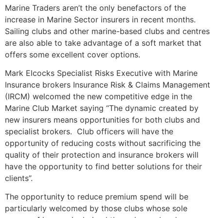
Marine Traders aren’t the only benefactors of the
increase in Marine Sector insurers in recent months.
Sailing clubs and other marine-based clubs and centres
are also able to take advantage of a soft market that
offers some excellent cover options.
Mark Elcocks Specialist Risks Executive with Marine
Insurance brokers Insurance Risk & Claims Management
(IRCM) welcomed the new competitive edge in the
Marine Club Market saying “The dynamic created by
new insurers means opportunities for both clubs and
specialist brokers. Club officers will have the
opportunity of reducing costs without sacrificing the
quality of their protection and insurance brokers will
have the opportunity to find better solutions for their
clients”.
The opportunity to reduce premium spend will be
particularly welcomed by those clubs whose sole