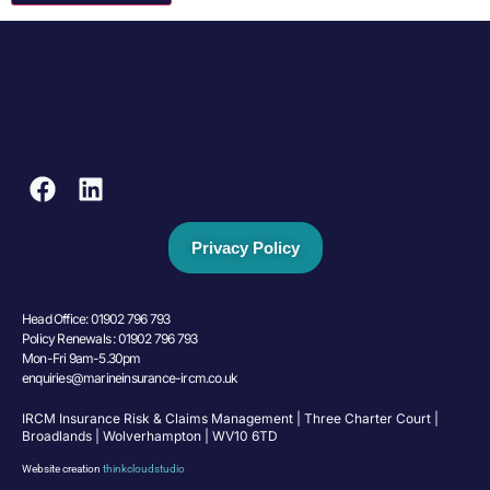
Privacy Policy
Head Office: 01902 796 793
Policy Renewals : 01902 796 793
Mon-Fri 9am-5.30pm
enquiries@marineinsurance-ircm.co.uk
IRCM Insurance Risk & Claims Management | Three Charter Court |
Broadlands | Wolverhampton | WV10 6TD
Website creation
thinkcloudstudio