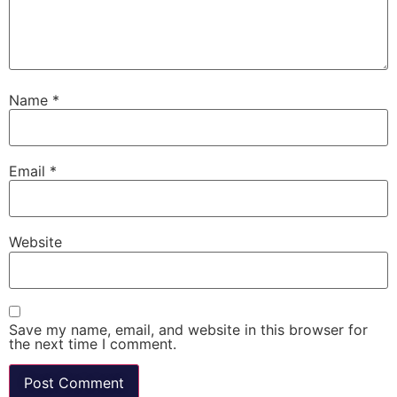
Name
*
Email
*
Website
Save my name, email, and website in this browser for
the next time I comment.