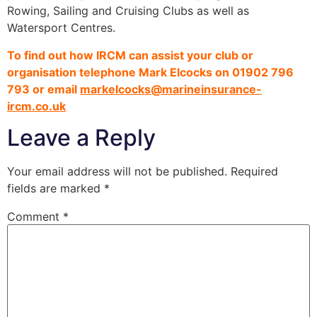
Rowing, Sailing and Cruising Clubs as well as
Watersport Centres.
To find out how IRCM can assist your club or
organisation telephone Mark Elcocks on 01902 796
793 or email
markelcocks@marineinsurance-
ircm.co.uk
Leave a Reply
Your email address will not be published.
Required
fields are marked
*
Comment
*